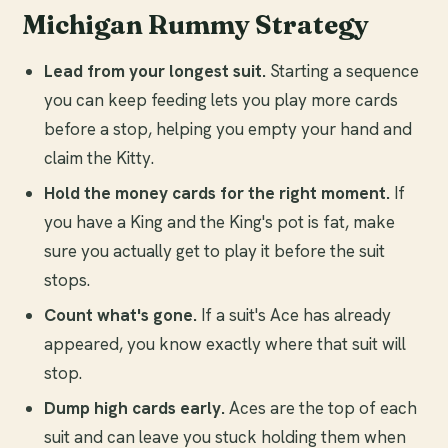
Michigan Rummy Strategy
Lead from your longest suit.
Starting a sequence
you can keep feeding lets you play more cards
before a stop, helping you empty your hand and
claim the Kitty.
Hold the money cards for the right moment.
If
you have a King and the King's pot is fat, make
sure you actually get to play it before the suit
stops.
Count what's gone.
If a suit's Ace has already
appeared, you know exactly where that suit will
stop.
Dump high cards early.
Aces are the top of each
suit and can leave you stuck holding them when