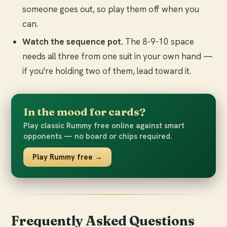
someone goes out, so play them off when you
can.
Watch the sequence pot.
The 8-9-10 space
needs all three from one suit in your own hand —
if you're holding two of them, lead toward it.
In the mood for cards?
Play classic Rummy free online against smart
opponents — no board or chips required.
Play Rummy free →
Frequently Asked Questions