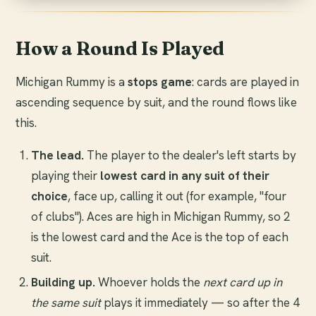
How a Round Is Played
Michigan Rummy is a
stops game
: cards are played in
ascending sequence by suit, and the round flows like
this.
The lead.
The player to the dealer's left starts by
playing their
lowest card in any suit of their
choice
, face up, calling it out (for example, "four
of clubs"). Aces are high in Michigan Rummy, so 2
is the lowest card and the Ace is the top of each
suit.
Building up.
Whoever holds the
next card up in
the same suit
plays it immediately — so after the 4