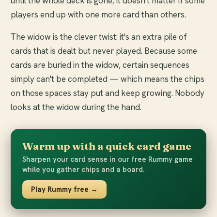
until the whole deck is gone; it doesn't matter if some
players end up with one more card than others.
The widow is the clever twist: it's an extra pile of
cards that is dealt but never played. Because some
cards are buried in the widow, certain sequences
simply can't be completed — which means the chips
on those spaces stay put and keep growing. Nobody
looks at the widow during the hand.
Warm up with a quick card game
Sharpen your card sense in our free Rummy game
while you gather chips and a board.
Play Rummy free →