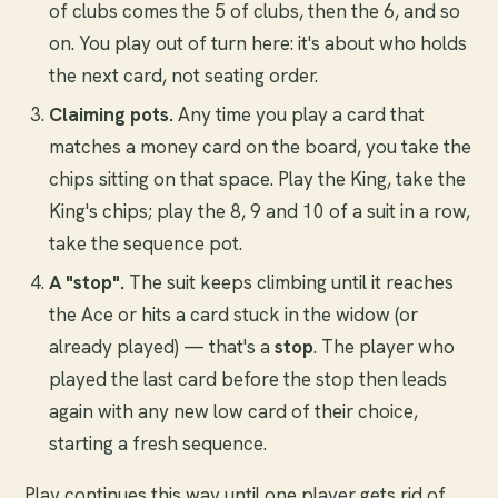
of clubs comes the 5 of clubs, then the 6, and so
on. You play out of turn here: it's about who holds
the next card, not seating order.
Claiming pots.
Any time you play a card that
matches a money card on the board, you take the
chips sitting on that space. Play the King, take the
King's chips; play the 8, 9 and 10 of a suit in a row,
take the sequence pot.
A "stop".
The suit keeps climbing until it reaches
the Ace or hits a card stuck in the widow (or
already played) — that's a
stop
. The player who
played the last card before the stop then leads
again with any new low card of their choice,
starting a fresh sequence.
Play continues this way until one player gets rid of