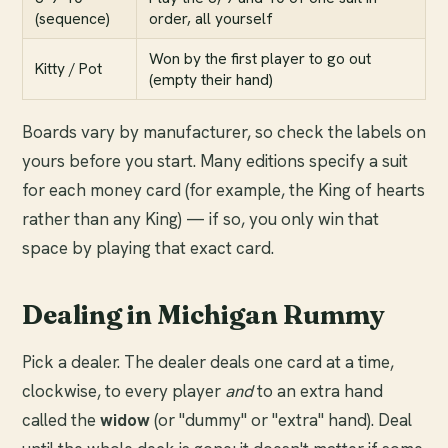
(sequence)
order, all yourself
Won by the first player to go out
Kitty / Pot
(empty their hand)
Boards vary by manufacturer, so check the labels on
yours before you start. Many editions specify a suit
for each money card (for example, the King of hearts
rather than any King) — if so, you only win that
space by playing that exact card.
Dealing in Michigan Rummy
Pick a dealer. The dealer deals one card at a time,
clockwise, to every player
and
to an extra hand
called the
widow
(or "dummy" or "extra" hand). Deal