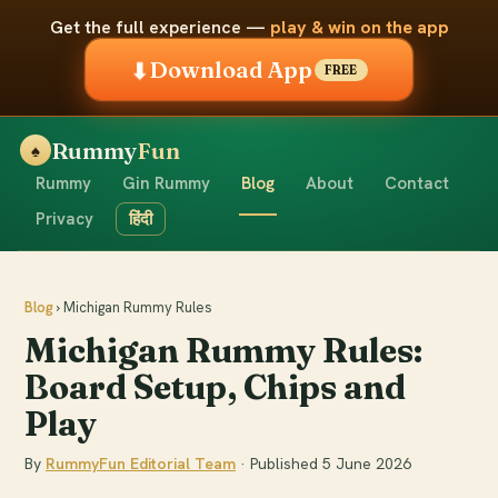
Get the full experience —
play & win on the app
⬇
Download App
FREE
Rummy
Fun
♠
Rummy
Gin Rummy
Blog
About
Contact
Privacy
हिंदी
Blog
› Michigan Rummy Rules
Michigan Rummy Rules:
Board Setup, Chips and
Play
By
RummyFun Editorial Team
· Published
5 June 2026