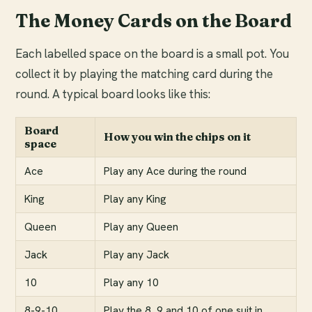
The Money Cards on the Board
Each labelled space on the board is a small pot. You
collect it by playing the matching card during the
round. A typical board looks like this:
Board
How you win the chips on it
space
Ace
Play any Ace during the round
King
Play any King
Queen
Play any Queen
Jack
Play any Jack
10
Play any 10
8-9-10
Play the 8, 9 and 10 of one suit in