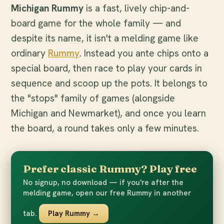
Michigan Rummy
is a fast, lively chip-and-
board game for the whole family — and
despite its name, it isn't a melding game like
ordinary
Rummy
. Instead you ante chips onto a
special board, then race to play your cards in
sequence and scoop up the pots. It belongs to
the "stops" family of games (alongside
Michigan and Newmarket), and once you learn
the board, a round takes only a few minutes.
Prefer classic Rummy? Play free
No signup, no download — if you're after the
melding game, open our free Rummy in another
tab.
Play Rummy →