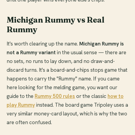
Michigan Rummy vs Real
Rummy
It's worth clearing up the name.
Michigan Rummy is
not a Rummy variant
in the usual sense — there are
no sets, no runs to lay down, and no draw-and-
discard turns. It's a board-and-chips stops game that
happens to carry the "Rummy" name. If you came
here looking for the melding game, you want our
guide to the
Rummy 500 rules
or the classic
how to
play Rummy
instead. The board game Tripoley uses a
very similar money-card layout, which is why the two
are often confused.