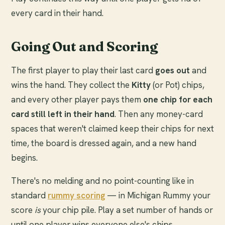
every card in their hand.
Going Out and Scoring
The first player to play their last card
goes out
and
wins the hand. They collect the
Kitty
(or Pot) chips,
and every other player pays them
one chip for each
card still left in their hand
. Then any money-card
spaces that weren't claimed keep their chips for next
time, the board is dressed again, and a new hand
begins.
There's no melding and no point-counting like in
standard
rummy scoring
— in Michigan Rummy your
score
is
your chip pile. Play a set number of hands or
until one player wins everyone else's chips.