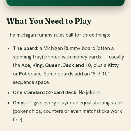
What You Need to Play
The michigan rummy rules call for three things:
The board:
a Michigan Rummy board (often a
spinning tray) printed with money cards — usually
the
Ace, King, Queen, Jack and 10
, plus a
Kitty
or
Pot
space. Some boards add an "8-9-10"
sequence space.
One standard 52-card deck.
No jokers.
Chips
— give every player an equal starting stack
(poker chips, counters or even matchsticks work
fine).