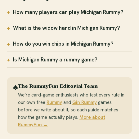
How many players can play Michigan Rummy?
What is the widow hand in Michigan Rummy?
How do you win chips in Michigan Rummy?
Is Michigan Rummy a rummy game?
♠
The RummyFun Editorial Team
We’re card-game enthusiasts who test every rule in
our own free
Rummy
and
Gin Rummy
games
before we write about it, so each guide matches
how the game actually plays.
More about
RummyFun →