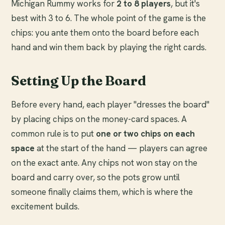
Michigan Rummy works for
2 to 8 players
, but it's
best with 3 to 6. The whole point of the game is the
chips: you ante them onto the board before each
hand and win them back by playing the right cards.
Setting Up the Board
Before every hand, each player "dresses the board"
by placing chips on the money-card spaces. A
common rule is to put
one or two chips on each
space
at the start of the hand — players can agree
on the exact ante. Any chips not won stay on the
board and carry over, so the pots grow until
someone finally claims them, which is where the
excitement builds.