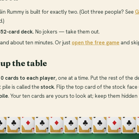
in Rummy is built for exactly two. (Got three people? See
G
.)
52-card deck.
No jokers — take them out.
and about ten minutes. Or just
open the free game
and skip
 up the table
10 cards to each player
, one at a time. Put the rest of the
pile is called the
stock
. Flip the top card of the stock face 
pile
. Your ten cards are yours to look at; keep them hidden