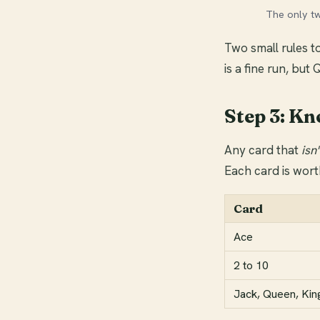
The only t
Two small rules to
is a fine run, but 
Step 3: Kn
Any card that
isn'
Each card is wort
Card
Ace
2 to 10
Jack, Queen, Kin