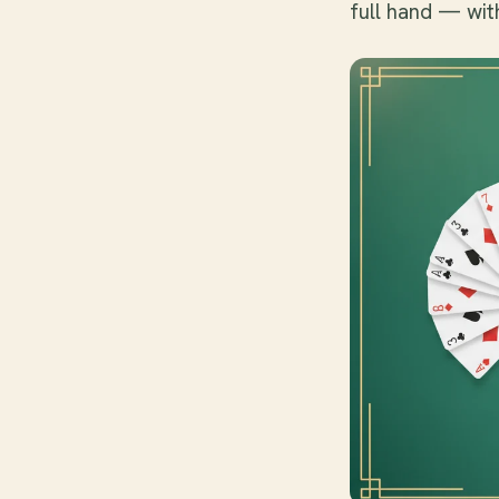
full hand — wit