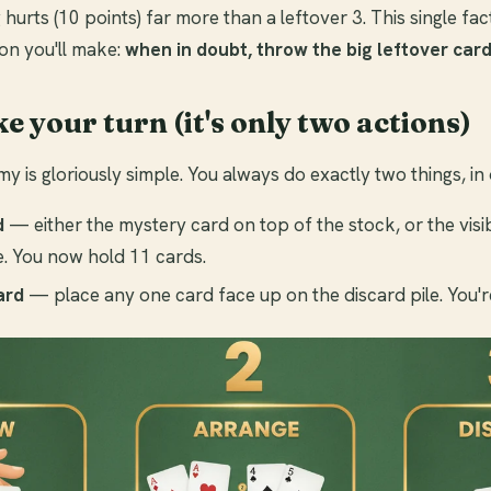
 hurts (10 points) far more than a leftover 3. This single fac
on you'll make:
when in doubt, throw the big leftover card
ke your turn (it's only two actions)
y is gloriously simple. You always do exactly two things, in 
d
— either the mystery card on top of the stock, or the visi
le. You now hold 11 cards.
ard
— place any one card face up on the discard pile. You'r