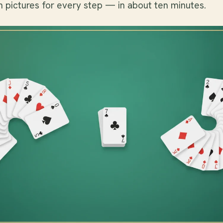
h pictures for every step — in about ten minutes.