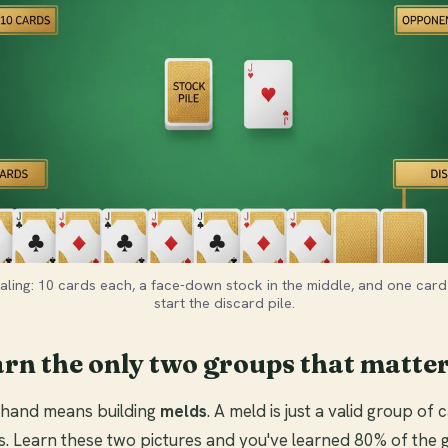
aling: 10 cards each, a face-down stock in the middle, and one card
start the discard pile.
arn the only two groups that matte
r hand means building
melds
. A meld is just a valid group of
s. Learn these two pictures and you've learned 80% of the 