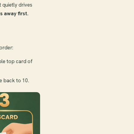
t quietly drives
s away first.
order:
ble top card of
e back to 10.