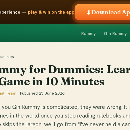
Download A
⬇
 experience —
play & win on the app
Rummy
Gin Rummy
 Dummies
mmy for Dummies: Lear
Game in 10 Minutes
ial Team
· Published
25 June 2026
 you Gin Rummy is complicated, they were wrong. It i
mes in the world once you stop reading rulebooks an
 skips the jargon: we'll go from "I've never held a car