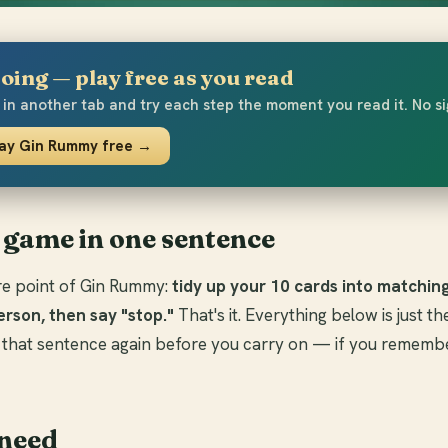
oing — play free as you read
in another tab and try each step the moment you read it. No s
lay Gin Rummy free →
 game in one sentence
tire point of Gin Rummy:
tidy up your 10 cards into matchin
erson, then say "stop."
That's it. Everything below is just th
 that sentence again before you carry on — if you remembe
need