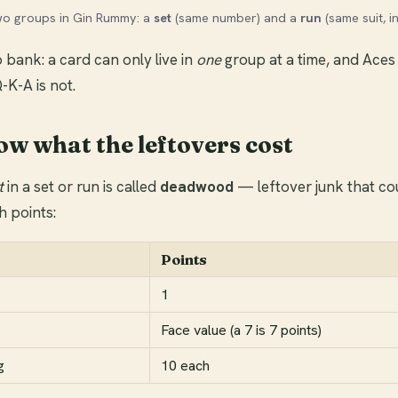
wo groups in Gin Rummy: a
set
(same number) and a
run
(same suit, i
 bank: a card can only live in
one
group at a time, and Aces
Q-K-A is not.
ow what the leftovers cost
t
in a set or run is called
deadwood
— leftover junk that cou
h points:
Points
1
Face value (a 7 is 7 points)
g
10 each