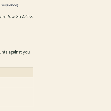
n sequence).
 are
low
. So A-2-3
nts against you.