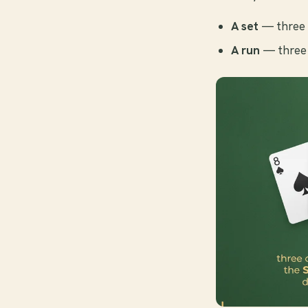
A set
— three 
A run
— three 