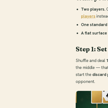
Two players.
G
players
instead
One standard 
A flat surface
Step 1: Set
Shuffle and deal
the middle — that 
start the
discard 
opponent.