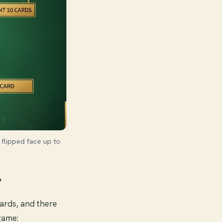
 flipped face up to
r
 cards, and there
game: