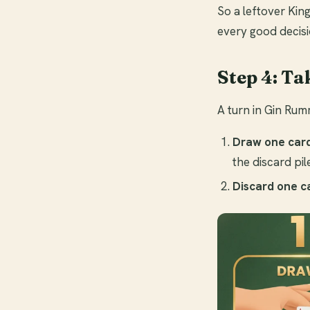
So a leftover King
every good decisi
Step 4: Ta
A turn in Gin Rumm
Draw one car
the discard pi
Discard one c