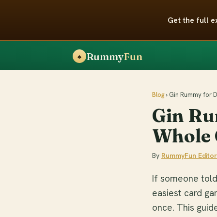
Get the full
Rummy
Fun
♠
Blog
› Gin Rummy for
Gin Ru
Whole 
By
RummyFun Editor
If someone told
easiest card ga
once. This guide