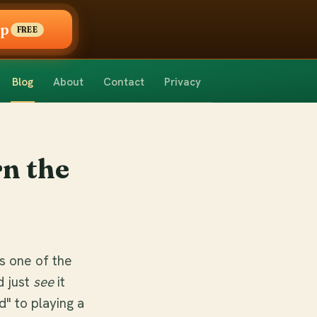
pp
FREE
Blog
About
Contact
Privacy
n the
s one of the
d just
see
it
d" to playing a