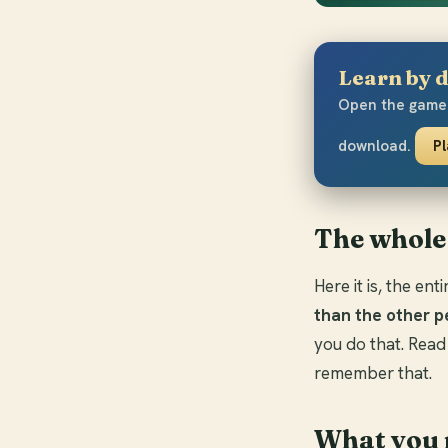
Learn by d
Open the game 
download.
P
The whole
Here it is, the en
than the other p
you do that. Read
remember that.
What you 