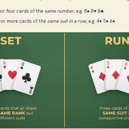
or four cards of the
same number
, e.g. 8♠ 8♥ 8♣.
or more cards of the
same suit in a row
, e.g. 4♦ 5♦ 6♦.