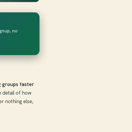
ignup, no
g groups faster
e detail of how
r nothing else,