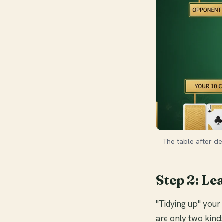
The table after de
Step 2: Le
"Tidying up" you
are only two kind