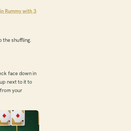
in Rummy with 3
 the shuffling.
 deck face down in
up next to it to
 from your