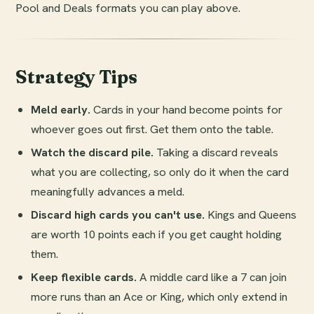
Pool and Deals formats you can play above.
Strategy Tips
Meld early.
Cards in your hand become points for
whoever goes out first. Get them onto the table.
Watch the discard pile.
Taking a discard reveals
what you are collecting, so only do it when the card
meaningfully advances a meld.
Discard high cards you can't use.
Kings and Queens
are worth 10 points each if you get caught holding
them.
Keep flexible cards.
A middle card like a 7 can join
more runs than an Ace or King, which only extend in