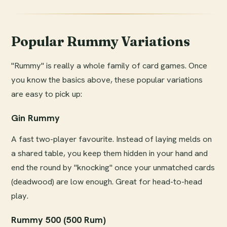
Popular Rummy Variations
"Rummy" is really a whole family of card games. Once
you know the basics above, these popular variations
are easy to pick up:
Gin Rummy
A fast two-player favourite. Instead of laying melds on
a shared table, you keep them hidden in your hand and
end the round by "knocking" once your unmatched cards
(deadwood) are low enough. Great for head-to-head
play.
Rummy 500 (500 Rum)