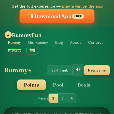
Get the full experience —
play & win on the app
Download App
⬇
FREE
Rummy
Fun
♠
Rummy
Gin Rummy
Blog
About
Contact
Privacy
हिंदी
Rummy
♠
🔊
Sort: rank
New game
Points
Pool
Deals
2
3
4
Players