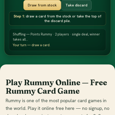
Draw from stock
Take discard
Step 1:
draw a card from the stock or take the top of
the discard pile.
Shuffling — Points Rummy · 2 players · single deal, winner
takes all…
Your turn — draw a card.
Play Rummy Online — Free
Rummy Card Game
Rummy is one of the most popular card games in
the world. Play it online free here — no signup, no