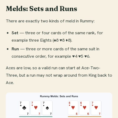
Melds: Sets and Runs
There are exactly two kinds of meld in Rummy:
Set
— three or four cards of the same rank, for
example three Eights (♠8 ♥8 ♦8).
Run
— three or more cards of the same suit in
consecutive order, for example ♥4 ♥5 ♥6.
Aces are low, so a valid run can start at Ace-Two-
Three, but a run may not wrap around from King back to
Ace.