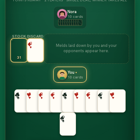
POINTS RUMMY · 2 PLAYERS · SINGLE DEAL, WINNER TAKES ALL
Nora
10 cards
STOCK
DISCARD
♦
6
Melds laid down by you and your
♦
opponents appear here.
31
You
●
10 cards
♣
♥
♦
♦
♣
♥
♦
♠
♥
A
2
2
3
4
5
5
6
8
♣
♥
♦
♦
♣
♥
♦
♠
♥
♠
9
♠