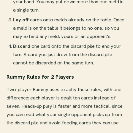
your hand. You may put down more than one meld in
a single turn.
Lay off
cards onto melds already on the table. Once
a meld is on the table it belongs to no one, so you
may extend any meld, yours or an opponent's.
Discard
one card onto the discard pile to end your
turn. A card you just drew from the discard pile
cannot be discarded on the same turn.
Rummy Rules for 2 Players
Two-player Rummy uses exactly these rules, with one
difference: each player is dealt ten cards instead of
seven. Heads-up play is faster and more tactical, since
you can read what your single opponent picks up from
the discard pile and avoid feeding cards they can use.