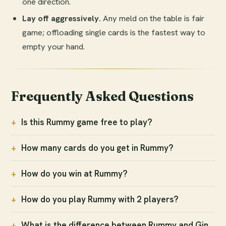
one direction.
Lay off aggressively.
Any meld on the table is fair
game; offloading single cards is the fastest way to
empty your hand.
Frequently Asked Questions
Is this Rummy game free to play?
How many cards do you get in Rummy?
How do you win at Rummy?
How do you play Rummy with 2 players?
What is the difference between Rummy and Gin