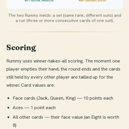
The two Rummy melds: a set (same rank, different suits) and
a run (three or more consecutive cards of one suit).
Scoring
Rummy uses winner-takes-all scoring. The moment one
player empties their hand, the round ends and the cards
still held by every other player are tallied up for the
winner. Card values are:
Face cards (Jack, Queen, King) — 10 points each
Aces — 1 point each
All other cards — their face value (an Eight is worth
8)