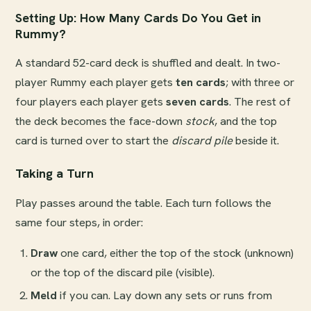
Setting Up: How Many Cards Do You Get in
Rummy?
A standard 52-card deck is shuffled and dealt. In two-
player Rummy each player gets
ten cards
; with three or
four players each player gets
seven cards
. The rest of
the deck becomes the face-down
stock
, and the top
card is turned over to start the
discard pile
beside it.
Taking a Turn
Play passes around the table. Each turn follows the
same four steps, in order:
Draw
one card, either the top of the stock (unknown)
or the top of the discard pile (visible).
Meld
if you can. Lay down any sets or runs from