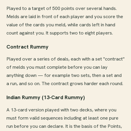
Played to a target of 500 points over several hands.
Melds are laid in front of each player and you score the
value of the cards you meld, while cards left in hand
count against you. It supports two to eight players.
Contract Rummy
Played over a series of deals, each with a set "contract"
of melds you must complete before you can lay
anything down — for example two sets, then a set and
a run, and so on. The contract grows harder each round.
Indian Rummy (13-Card Rummy)
A 13-card version played with two decks, where you
must form valid sequences including at least one pure
run before you can declare. It is the basis of the Points,