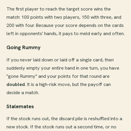
The first player to reach the target score wins the
match: 100 points with two players, 150 with three, and
200 with four. Because your score depends on the cards
left in opponents' hands, it pays to meld early and often.
Going Rummy
If you never laid down or laid off a single card, then
suddenly empty your entire hand in one turn, you have
"gone Rummy" and your points for that round are
doubled
. It is a high-risk move, but the payoff can
decide a match.
Stalemates
If the stock runs out, the discard pile is reshuffled into a
new stock. If the stock runs out a second time, or no