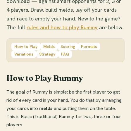
download — against smart opponents for 2, 3 or
4 players. Draw, build melds, lay off your cards
and race to empty your hand. New to the game?
The full
rules and how to play Rummy
are below.
How to Play
Melds
Scoring
Formats
Variations
Strategy
FAQ
How to Play Rummy
The goal of Rummy is simple: be the first player to get
rid of every card in your hand. You do that by arranging
your cards into
melds
and putting them on the table.
This is Basic (Traditional) Rummy for two, three or four
players.