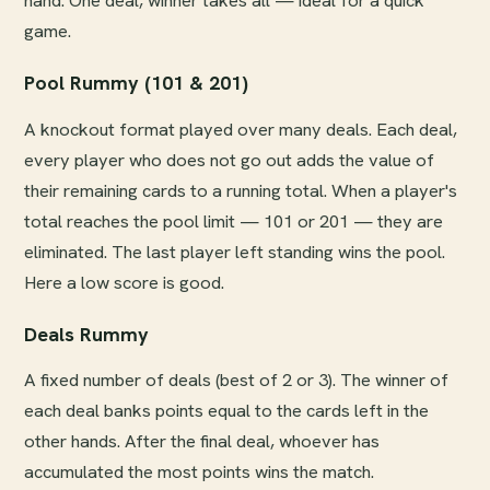
hand. One deal, winner takes all — ideal for a quick
game.
Pool Rummy (101 & 201)
A knockout format played over many deals. Each deal,
every player who does not go out adds the value of
their remaining cards to a running total. When a player's
total reaches the pool limit — 101 or 201 — they are
eliminated. The last player left standing wins the pool.
Here a low score is good.
Deals Rummy
A fixed number of deals (best of 2 or 3). The winner of
each deal banks points equal to the cards left in the
other hands. After the final deal, whoever has
accumulated the most points wins the match.