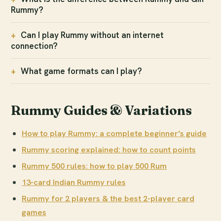
Rummy?
Can I play Rummy without an internet
connection?
What game formats can I play?
Rummy Guides & Variations
How to play Rummy: a complete beginner’s guide
Rummy scoring explained: how to count points
Rummy 500 rules: how to play 500 Rum
13-card Indian Rummy rules
Rummy for 2 players & the best 2-player card
games