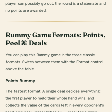
player can possibly go out, the round is a stalemate and
no points are awarded.
Rummy Game Formats: Points,
Pool & Deals
You can play this Rummy game in the three classic
formats. Switch between them with the Format control
above the table.
Points Rummy
The fastest format. A single deal decides everything:
the first player to meld their whole hand wins, and
collects the value of the cards left in every opponent's